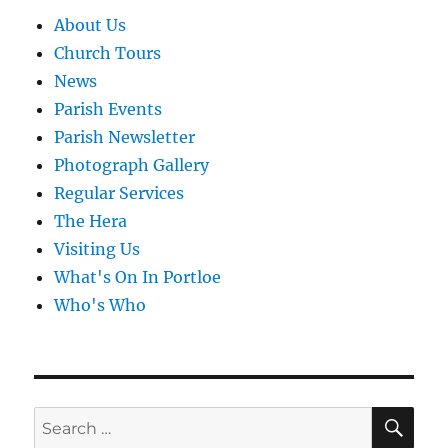
About Us
Church Tours
News
Parish Events
Parish Newsletter
Photograph Gallery
Regular Services
The Hera
Visiting Us
What's On In Portloe
Who's Who
SE
Search