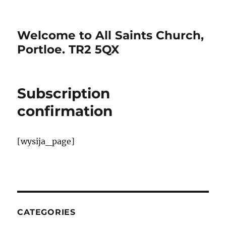
Welcome to All Saints Church,
Portloe. TR2 5QX
Subscription
confirmation
[wysija_page]
CATEGORIES