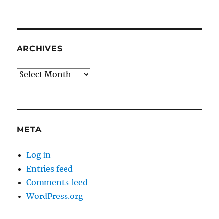
for:
ARCHIVES
Archives
META
Log in
Entries feed
Comments feed
WordPress.org