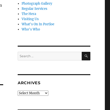
Photograph Gallery
m
Regular Services
The Hera
Visiting Us
What's On In Portloe
Who's Who
SEARCH
Search
for:
ARCHIVES
Archives