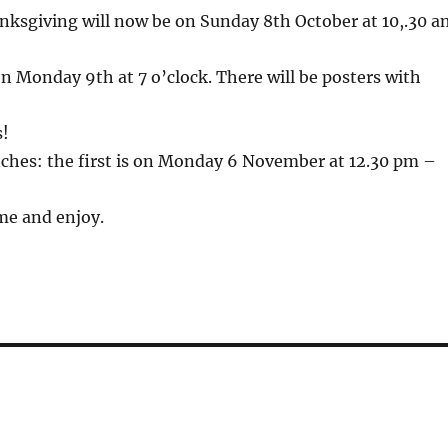
nksgiving will now be on Sunday 8th October at 10,.30 a
n Monday 9th at 7 o’clock. There will be posters with
s!
ches: the first is on Monday 6 November at 12.30 pm –
ome and enjoy.