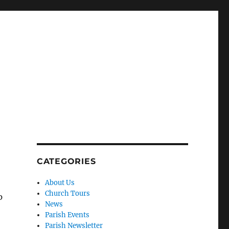
CATEGORIES
About Us
Church Tours
p
News
Parish Events
Parish Newsletter