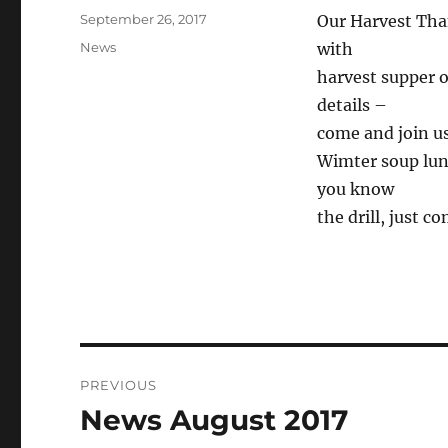
Posted
September 26, 2017
Our Harvest Tha
on
Categories
News
with
harvest supper o
details –
come and join u
Wimter soup lun
you know
the drill, just c
Post
PREVIOUS
navigation
News August 2017
Previous
post: