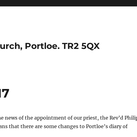
urch, Portloe. TR2 5QX
17
 news of the appointment of our priest, the Rev’d Phili
s that there are some changes to Portloe’s diary of