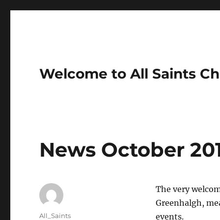
Welcome to All Saints Ch
News October 20
The very welcome
Greenhalgh, mean
Author
All_Saints
events.