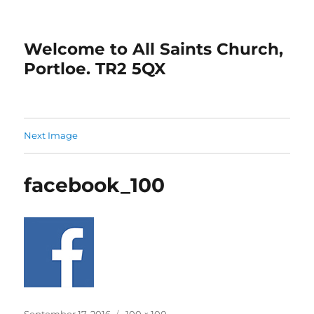
Welcome to All Saints Church,
Portloe. TR2 5QX
Next Image
facebook_100
Posted
Full