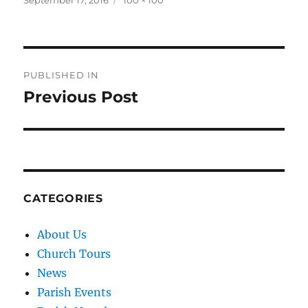
September 17, 2016
100 × 100
on
size
Post
PUBLISHED IN
navigation
Previous Post
CATEGORIES
About Us
Church Tours
News
Parish Events