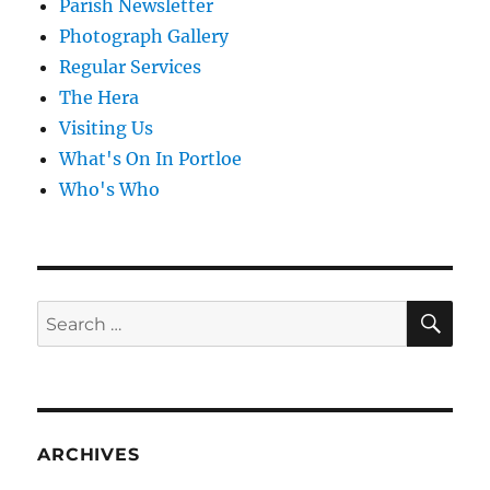
Parish Newsletter
Photograph Gallery
Regular Services
The Hera
Visiting Us
What's On In Portloe
Who's Who
SE
Search
for:
ARCHIVES