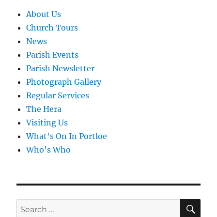
About Us
Church Tours
News
Parish Events
Parish Newsletter
Photograph Gallery
Regular Services
The Hera
Visiting Us
What's On In Portloe
Who's Who
SE
Search