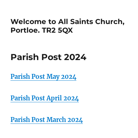
Welcome to All Saints Church,
Portloe. TR2 5QX
Parish Post 2024
Parish Post May 2024
Parish Post April 2024
Parish Post March 2024