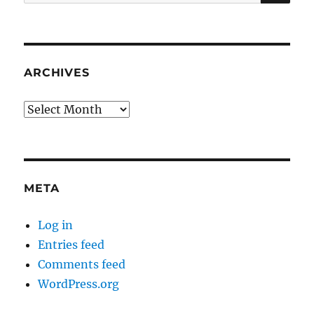
for:
ARCHIVES
Archives
META
Log in
Entries feed
Comments feed
WordPress.org