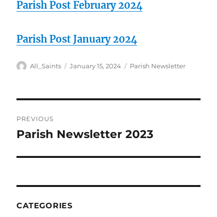
Parish Post February 2024
Parish Post January 2024
Author
Posted
Categories
All_Saints
January 15, 2024
Parish Newsletter
on
Post
PREVIOUS
navigation
Parish Newsletter 2023
Previous
post:
CATEGORIES